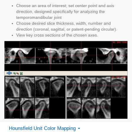
Choose an area of interest; set center point and axis
direction, designed specifically for analyzing the
temporomandibular joint
Choose desired slice thickness, width, number and
direction (coronal, sagittal, or patent-pending circular).
View key cross sections of the chosen axes.
Hounsfield Unit Color Mapping