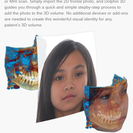
or MRI scan. Simply import the 2D frontal photo, and Dolphin 3D
guides you through a quick and simple stepby-step process to
add the photo to the 3D volume. No additional devices or add-ons
are needed to create this wonderful visual identity for any
patient’s 3D volume.