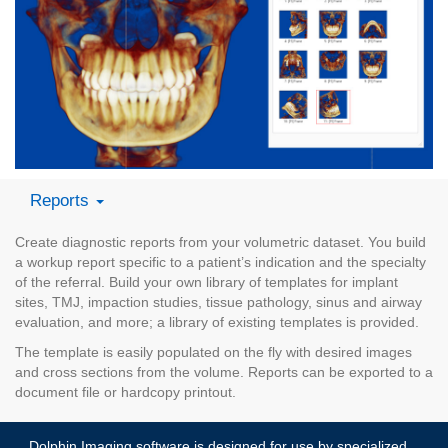
Reports
Create diagnostic reports from your volumetric dataset. You build
a workup report specific to a patient’s indication and the specialty
of the referral. Build your own library of templates for implant
sites, TMJ, impaction studies, tissue pathology, sinus and airway
evaluation, and more; a library of existing templates is provided.
The template is easily populated on the fly with desired images
and cross sections from the volume. Reports can be exported to a
document file or hardcopy printout.
Dolphin Imaging software is designed for use by specialized