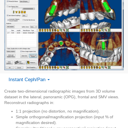
Instant Ceph/Pan
Create two-dimensional radiographic images from 3D volume
dataset in the lateral, panoramic (OPG), frontal and SMV views.
Reconstruct radiographs in:
1:1 projection (no distortion, no magnification).
Simple orthogonal/magnification projection (input % of
magnification desired).