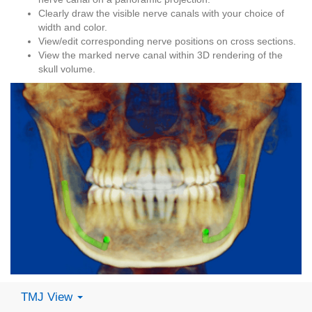
Clearly draw the visible nerve canals with your choice of
width and color.
View/edit corresponding nerve positions on cross sections.
View the marked nerve canal within 3D rendering of the
skull volume.
TMJ View