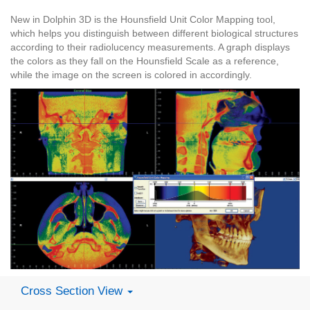
New in Dolphin 3D is the Hounsfield Unit Color Mapping tool,
which helps you distinguish between different biological structures
according to their radiolucency measurements. A graph displays
the colors as they fall on the Hounsfield Scale as a reference,
while the image on the screen is colored in accordingly.
Cross Section View