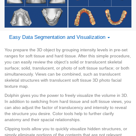
Easy Data Segmentation and Visualization
You prepare the 3D object by grouping intensity levels in pre-set
ranges for soft tissue and hard tissue. After this simple procedure,
you can easily review the object’s solid or translucent skeletal
surface; solid, translucent, or photo of soft tissue surface; or both
simultaneously. Views can be combined, such as translucent
skeletal structures with translucent soft tissue 3D photo facial
texture map.
Dolphin gives you the power to freely visualize the volume in 3D.
In addition to switching from hard tissue and soft tissue views, you
can also adjust the factor of translucency and intensity to reveal
the structure you desire. Color tools help to further clarify
anatomy and their spacial relationships.
Clipping tools allow you to quickly visualize hidden structures, or
simply eliminate portions of the contents that are not relevant.