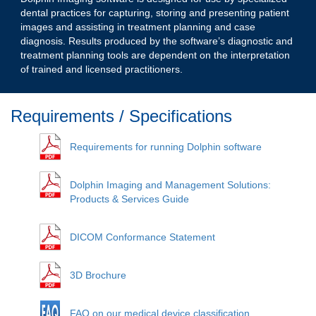
dental practices for capturing, storing and presenting patient
images and assisting in treatment planning and case
diagnosis. Results produced by the software’s diagnostic and
treatment planning tools are dependent on the interpretation
of trained and licensed practitioners.
Requirements / Specifications
Requirements for running Dolphin software
Dolphin Imaging and Management Solutions:
Products & Services Guide
DICOM Conformance Statement
3D Brochure
FAQ on our medical device classification