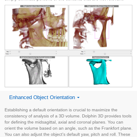
Enhanced Object Orientation
Establishing a default orientation is crucial to maximize the
consistency of analysis of a 3D volume. Dolphin 3D provides tools
for defining the midsagittal, axial and coronal planes. You can
orient the volume based on an angle, such as the Frankfort plane.
You can also adjust the object’s default yaw, pitch and roll. These