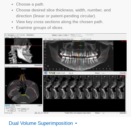
Choose a path.
Choose desired slice thickness, width, number, and
direction (linear or patent-pending circular).
View key cross sections along the chosen path.
Examine groups of slices.
Dual Volume Superimposition