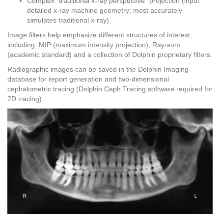
Complex “traditional x-ray perspective” projection (input
detailed x-ray machine geometry; most accurately
simulates traditional x-ray).
Image filters help emphasize different structures of interest;
including: MIP (maximum intensity projection), Ray-sum
(academic standard) and a collection of Dolphin proprietary filters.
Radiographic images can be saved in the Dolphin Imaging
database for report generation and two-dimensional
cephalometric tracing (Dolphin Ceph Tracing software required for
2D tracing).