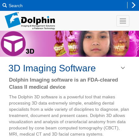
Search
3D Imaging Software
Toggle
navigatio
Dolphin Imaging software is an FDA-cleared
Class II medical device
The Dolphin 3D software is a powerful tool that makes
processing 3D data extremely simple, enabling dental
specialists from a wide variety of disciplines to diagnose, plan
treatment, document and present cases. Dolphin 3D allows
visualization and analysis of craniofacial anatomy from data
produced by cone beam computed tomography (CBCT),
MRI, medical CT and 3D facial camera systems.