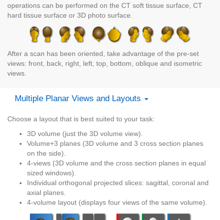
operations can be performed on the CT soft tissue surface, CT
hard tissue surface or 3D photo surface.
After a scan has been oriented, take advantage of the pre-set
views: front, back, right, left, top, bottom, oblique and isometric
views.
Multiple Planar Views and Layouts
Choose a layout that is best suited to your task:
3D volume (just the 3D volume view).
Volume+3 planes (3D volume and 3 cross section planes
on the side).
4-views (3D volume and the cross section planes in equal
sized windows).
Individual orthogonal projected slices: sagittal, coronal and
axial planes.
4-volume layout (displays four views of the same volume).