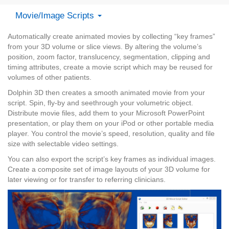
Movie/Image Scripts
Automatically create animated movies by collecting “key frames”
from your 3D volume or slice views. By altering the volume’s
position, zoom factor, translucency, segmentation, clipping and
timing attributes, create a movie script which may be reused for
volumes of other patients.
Dolphin 3D then creates a smooth animated movie from your
script. Spin, fly-by and seethrough your volumetric object.
Distribute movie files, add them to your Microsoft PowerPoint
presentation, or play them on your iPod or other portable media
player. You control the movie’s speed, resolution, quality and file
size with selectable video settings.
You can also export the script’s key frames as individual images.
Create a composite set of image layouts of your 3D volume for
later viewing or for transfer to referring clinicians.