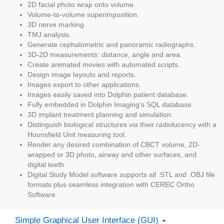
2D facial photo wrap onto volume.
Volume-to-volume superimposition.
3D nerve marking.
TMJ analysis.
Generate cephalometric and panoramic radiographs.
3D-2D measurements: distance, angle and area.
Create animated movies with automated scripts.
Design image layouts and reports.
Images export to other applications.
Images easily saved into Dolphin patient database.
Fully embedded in Dolphin Imaging's SQL database.
3D implant treatment planning and simulation.
Distinguish biological structures via their radiolucency with a
Hounsfield Unit measuring tool.
Render any desired combination of CBCT volume, 2D-
wrapped or 3D photo, airway and other surfaces, and
digital teeth.
Digital Study Model software supports all .STL and .OBJ file
formats plus seamless integration with CEREC Ortho
Software.
Simple Graphical User Interface (GUI)