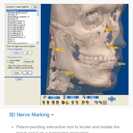
3D Nerve Marking
Patent-pending interactive tool to locate and isolate the
nerve canal on a panoramic projection.