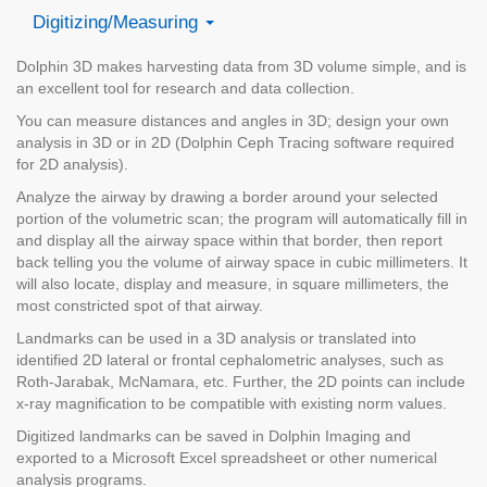
Digitizing/Measuring
Dolphin 3D makes harvesting data from 3D volume simple, and is
an excellent tool for research and data collection.
You can measure distances and angles in 3D; design your own
analysis in 3D or in 2D (Dolphin Ceph Tracing software required
for 2D analysis).
Analyze the airway by drawing a border around your selected
portion of the volumetric scan; the program will automatically fill in
and display all the airway space within that border, then report
back telling you the volume of airway space in cubic millimeters. It
will also locate, display and measure, in square millimeters, the
most constricted spot of that airway.
Landmarks can be used in a 3D analysis or translated into
identified 2D lateral or frontal cephalometric analyses, such as
Roth-Jarabak, McNamara, etc. Further, the 2D points can include
x-ray magnification to be compatible with existing norm values.
Digitized landmarks can be saved in Dolphin Imaging and
exported to a Microsoft Excel spreadsheet or other numerical
analysis programs.