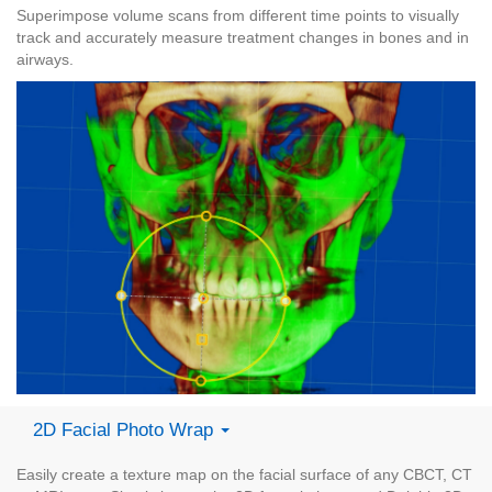
Superimpose volume scans from different time points to visually
track and accurately measure treatment changes in bones and in
airways.
2D Facial Photo Wrap
Easily create a texture map on the facial surface of any CBCT, CT