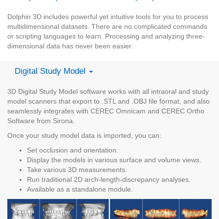
Dolphin 3D includes powerful yet intuitive tools for you to process
multidimensional datasets. There are no complicated commands
or scripting languages to learn. Processing and analyzing three-
dimensional data has never been easier.
Digital Study Model
3D Digital Study Model software works with all intraoral and study
model scanners that export to .STL and .OBJ file format, and also
seamlessly integrates with CEREC Omnicam and CEREC Ortho
Software from Sirona.
Once your study model data is imported, you can:
Set occlusion and orientation.
Display the models in various surface and volume views.
Take various 3D measurements.
Run traditional 2D arch-length-discrepancy analyses.
Available as a standalone module.