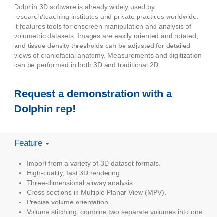
Dolphin 3D software is already widely used by
research/teaching institutes and private practices worldwide.
It features tools for onscreen manipulation and analysis of
volumetric datasets: Images are easily oriented and rotated,
and tissue density thresholds can be adjusted for detailed
views of craniofacial anatomy. Measurements and digitization
can be performed in both 3D and traditional 2D.
Request a demonstration with a
Dolphin rep!
Feature
Import from a variety of 3D dataset formats.
High-quality, fast 3D rendering.
Three-dimensional airway analysis.
Cross sections in Multiple Planar View (MPV).
Precise volume orientation.
Volume stitching: combine two separate volumes into one.