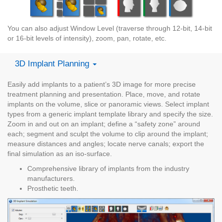
You can also adjust Window Level (traverse through 12-bit, 14-bit
or 16-bit levels of intensity), zoom, pan, rotate, etc.
3D Implant Planning
Easily add implants to a patient’s 3D image for more precise
treatment planning and presentation. Place, move, and rotate
implants on the volume, slice or panoramic views. Select implant
types from a generic implant template library and specify the size.
Zoom in and out on an implant; define a “safety zone” around
each; segment and sculpt the volume to clip around the implant;
measure distances and angles; locate nerve canals; export the
final simulation as an iso-surface.
Comprehensive library of implants from the industry
manufacturers.
Prosthetic teeth.