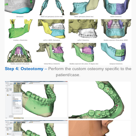
Step 4: Osteotomy
–
Perform the custom osteomy specific to the
patient/case.