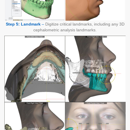
Step 5: Landmark
–
Digitize critical landmarks, including any 3D
cephalometric analysis landmarks.