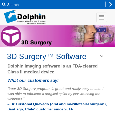
Search
3D Surgery™ Software
Toggle
navigatio
Dolphin Imaging software is an FDA-cleared
Class II medical device
What our customers say:
"Your 3D Surgery program is great and really easy to use. I
was able to fabricate a surgical splint by just watching the
webinars."
– Dr. Cristobal Quevedo (oral and maxillofacial surgeon),
Santiago, Chile; customer since 2014