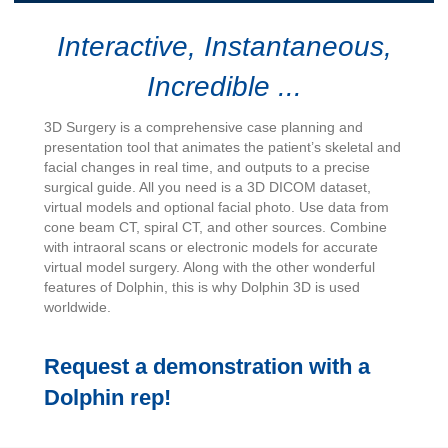
Interactive, Instantaneous,
Incredible ...
3D Surgery is a comprehensive case planning and
presentation tool that animates the patient’s skeletal and
facial changes in real time, and outputs to a precise
surgical guide. All you need is a 3D DICOM dataset,
virtual models and optional facial photo. Use data from
cone beam CT, spiral CT, and other sources. Combine
with intraoral scans or electronic models for accurate
virtual model surgery. Along with the other wonderful
features of Dolphin, this is why Dolphin 3D is used
worldwide.
Request a demonstration with a
Dolphin rep!