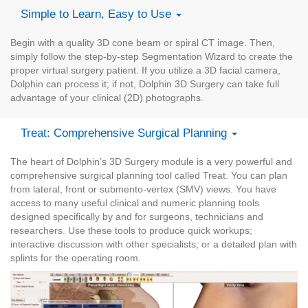
Simple to Learn, Easy to Use
Begin with a quality 3D cone beam or spiral CT image. Then,
simply follow the step-by-step Segmentation Wizard to create the
proper virtual surgery patient. If you utilize a 3D facial camera,
Dolphin can process it; if not, Dolphin 3D Surgery can take full
advantage of your clinical (2D) photographs.
Treat: Comprehensive Surgical Planning
The heart of Dolphin’s 3D Surgery module is a very powerful and
comprehensive surgical planning tool called Treat. You can plan
from lateral, front or submento-vertex (SMV) views. You have
access to many useful clinical and numeric planning tools
designed specifically by and for surgeons, technicians and
researchers. Use these tools to produce quick workups;
interactive discussion with other specialists; or a detailed plan with
splints for the operating room.