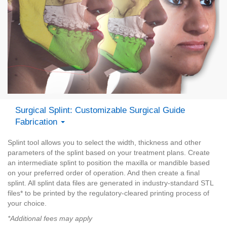
Surgical Splint: Customizable Surgical Guide
Fabrication
Splint tool allows you to select the width, thickness and other
parameters of the splint based on your treatment plans. Create
an intermediate splint to position the maxilla or mandible based
on your preferred order of operation. And then create a final
splint. All splint data files are generated in industry-standard STL
files* to be printed by the regulatory-cleared printing process of
your choice.
*Additional fees may apply