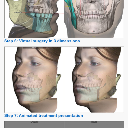
Step 6: Virtual surgery in 3 dimensions.
Step 7: Animated treatment presentation