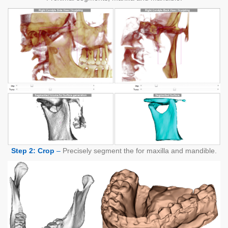
Step 2: Crop
–
Precisely segment the for maxilla and mandible.