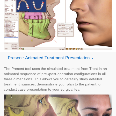
Present: Animated Treatment Presentation
The Present tool uses the simulated treatment from Treat in an
animated sequence of pre-/post-operation configurations in all
three dimensions. This allows you to carefully study detailed
treatment nuances; demonstrate your plan to the patient; or
conduct case presentation to your surgical team.