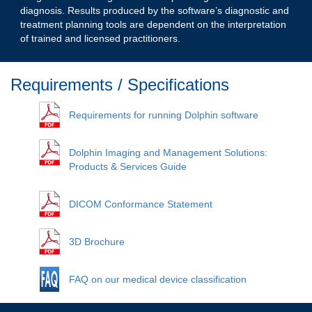
diagnosis. Results produced by the software’s diagnostic and
treatment planning tools are dependent on the interpretation
of trained and licensed practitioners.
Requirements / Specifications
Requirements for running Dolphin software
Dolphin Imaging and Management Solutions:
Products & Services Guide
DICOM Conformance Statement
3D Brochure
FAQ on our medical device classification