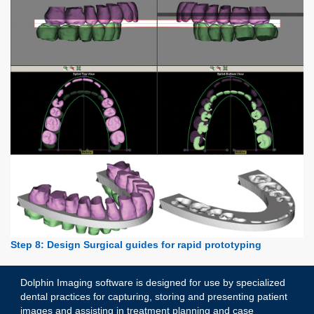
Step 8: Design Surgical guides for rapid prototyping
Dolphin Imaging software is designed for use by specialized
dental practices for capturing, storing and presenting patient
images and assisting in treatment planning and case