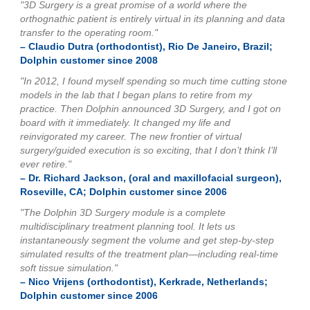
"3D Surgery is a great promise of a world where the
orthognathic patient is entirely virtual in its planning and data
transfer to the operating room."
– Claudio Dutra (orthodontist), Rio De Janeiro, Brazil;
Dolphin customer since 2008
"In 2012, I found myself spending so much time cutting stone
models in the lab that I began plans to retire from my
practice. Then Dolphin announced 3D Surgery, and I got on
board with it immediately. It changed my life and
reinvigorated my career. The new frontier of virtual
surgery/guided execution is so exciting, that I don’t think I’ll
ever retire."
– Dr. Richard Jackson, (oral and maxillofacial surgeon),
Roseville, CA; Dolphin customer since 2006
"The Dolphin 3D Surgery module is a complete
multidisciplinary treatment planning tool. It lets us
instantaneously segment the volume and get step-by-step
simulated results of the treatment plan—including real-time
soft tissue simulation."
– Nico Vrijens (orthodontist), Kerkrade, Netherlands;
Dolphin customer since 2006