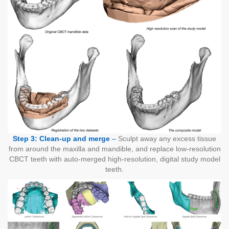
Step 3: Clean-up and merge
–
Sculpt away any excess tissue
from around the maxilla and mandible, and replace low-resolution
CBCT teeth with auto-merged high-resolution, digital study model
teeth.