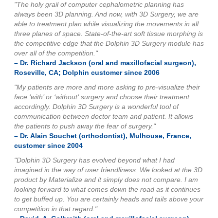
"The holy grail of computer cephalometric planning has
always been 3D planning. And now, with 3D Surgery, we are
able to treatment plan while visualizing the movements in all
three planes of space. State-of-the-art soft tissue morphing is
the competitive edge that the Dolphin 3D Surgery module has
over all of the competition."
– Dr. Richard Jackson (oral and maxillofacial surgeon),
Roseville, CA; Dolphin customer since 2006
"My patients are more and more asking to pre-visualize their
face ‘with’ or ‘without‘ surgery and choose their treatment
accordingly. Dolphin 3D Surgery is a wonderful tool of
communication between doctor team and patient. It allows
the patients to push away the fear of surgery."
– Dr. Alain Souchet (orthodontist), Mulhouse, France,
customer since 2004
"Dolphin 3D Surgery has evolved beyond what I had
imagined in the way of user friendliness. We looked at the 3D
product by Materialize and it simply does not compare. I am
looking forward to what comes down the road as it continues
to get buffed up. You are certainly heads and tails above your
competition in that regard."