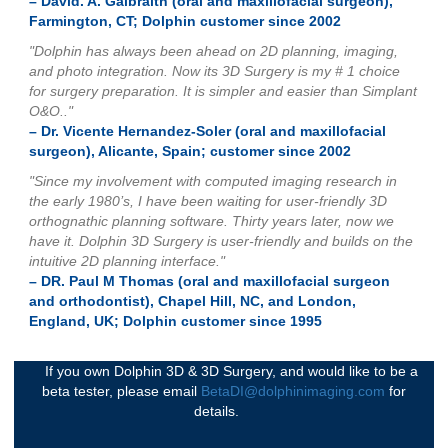
– David. A. Galbraith (oral and maxillofacial surgeon),
Farmington, CT; Dolphin customer since 2002
"Dolphin has always been ahead on 2D planning, imaging,
and photo integration. Now its 3D Surgery is my # 1 choice
for surgery preparation. It is simpler and easier than Simplant
O&O.."
– Dr. Vicente Hernandez-Soler (oral and maxillofacial
surgeon), Alicante, Spain; customer since 2002
"Since my involvement with computed imaging research in
the early 1980’s, I have been waiting for user-friendly 3D
orthognathic planning software. Thirty years later, now we
have it. Dolphin 3D Surgery is user-friendly and builds on the
intuitive 2D planning interface."
– DR. Paul M Thomas (oral and maxillofacial surgeon
and orthodontist), Chapel Hill, NC, and London,
England, UK; Dolphin customer since 1995
If you own Dolphin 3D & 3D Surgery, and would like to be a
beta tester, please email
BetaDI@dolphinimaging.com
for
details.