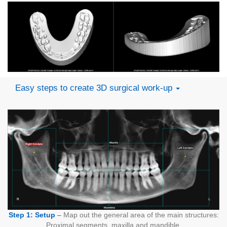
Easy steps to create 3D surgical work-up
Step 1: Setup
–
Map out the general area of the main structures:
Proximal segments, maxilla and mandible.