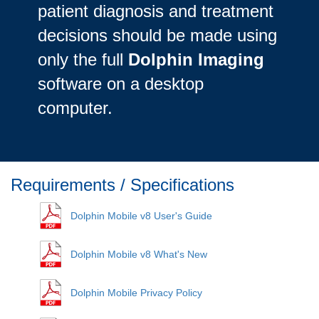
patient diagnosis and treatment
decisions should be made using
only the full
Dolphin Imaging
software on a desktop
computer.
Requirements / Specifications
Dolphin Mobile v8 User's Guide
Dolphin Mobile v8 What's New
Dolphin Mobile Privacy Policy