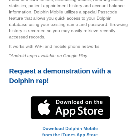
statistics, patient appointment history and account balance
information. Dolphin Mobile utilizes a special Passcode
feature that allows you quick access to your Dolphin
database using your existing name and password. Browsing
history is recorded so you may easily retrieve recently
accessed records.
It works with WiFi and mobile phone networks.
*Android apps available on Google Play
Request a demonstration with a
Dolphin rep!
Download Dolphin Mobile
from the iTunes App Store