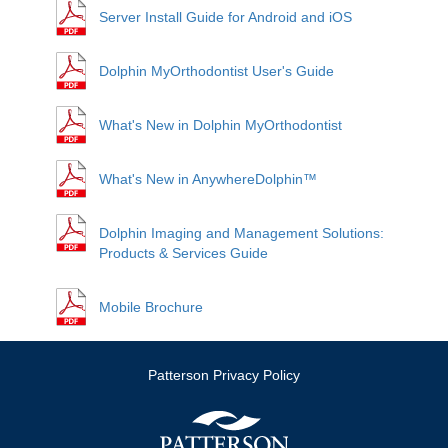
Server Install Guide for Android and iOS
Dolphin MyOrthodontist User's Guide
What's New in Dolphin MyOrthodontist
What's New in AnywhereDolphin™
Dolphin Imaging and Management Solutions:
Products & Services Guide
Mobile Brochure
Patterson Privacy Policy