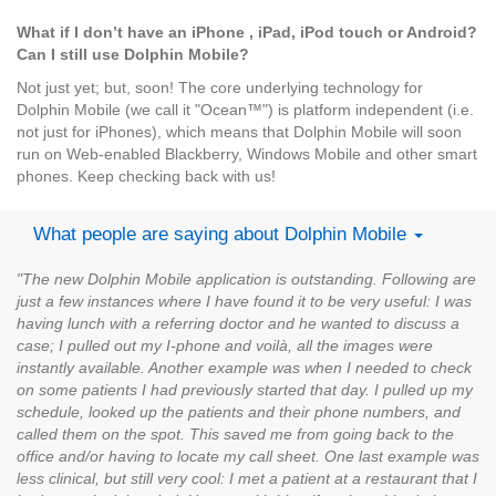
What if I don’t have an iPhone , iPad, iPod touch or Android?
Can I still use Dolphin Mobile?
Not just yet; but, soon! The core underlying technology for
Dolphin Mobile (we call it "Ocean™") is platform independent (i.e.
not just for iPhones), which means that Dolphin Mobile will soon
run on Web-enabled Blackberry, Windows Mobile and other smart
phones. Keep checking back with us!
What people are saying about Dolphin Mobile
"The new Dolphin Mobile application is outstanding. Following are
just a few instances where I have found it to be very useful: I was
having lunch with a referring doctor and he wanted to discuss a
case; I pulled out my I-phone and voilà, all the images were
instantly available. Another example was when I needed to check
on some patients I had previously started that day. I pulled up my
schedule, looked up the patients and their phone numbers, and
called them on the spot. This saved me from going back to the
office and/or having to locate my call sheet. One last example was
less clinical, but still very cool: I met a patient at a restaurant that I