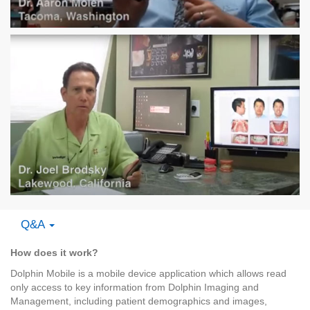
Q&A
How does it work?
Dolphin Mobile is a mobile device application which allows read
only access to key information from Dolphin Imaging and
Management, including patient demographics and images,