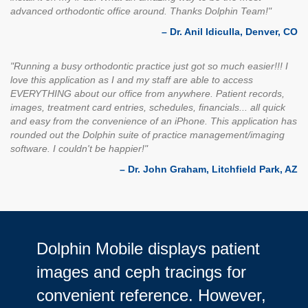
advanced orthodontic office around. Thanks Dolphin Team!"
– Dr. Anil Idiculla, Denver, CO
"Running a busy orthodontic practice just got so much easier!!! I
love this application as I and my staff are able to access
EVERYTHING about our office from anywhere. Patient records,
images, treatment card entries, schedules, financials... all quick
and easy from the convenience of an iPhone. This application has
rounded out the Dolphin suite of practice management/imaging
software. I couldn't be happier!"
– Dr. John Graham, Litchfield Park, AZ
Dolphin Mobile displays patient
images and ceph tracings for
convenient reference. However,