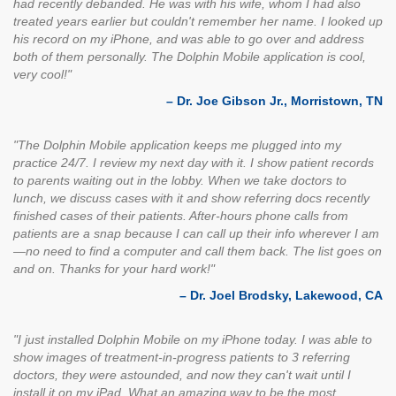
had recently debanded. He was with his wife, whom I had also
treated years earlier but couldn't remember her name. I looked up
his record on my iPhone, and was able to go over and address
both of them personally. The Dolphin Mobile application is cool,
very cool!"
– Dr. Joe Gibson Jr., Morristown, TN
"The Dolphin Mobile application keeps me plugged into my
practice 24/7. I review my next day with it. I show patient records
to parents waiting out in the lobby. When we take doctors to
lunch, we discuss cases with it and show referring docs recently
finished cases of their patients. After-hours phone calls from
patients are a snap because I can call up their info wherever I am
—no need to find a computer and call them back. The list goes on
and on. Thanks for your hard work!"
– Dr. Joel Brodsky, Lakewood, CA
"I just installed Dolphin Mobile on my iPhone today. I was able to
show images of treatment-in-progress patients to 3 referring
doctors, they were astounded, and now they can't wait until I
install it on my iPad. What an amazing way to be the most