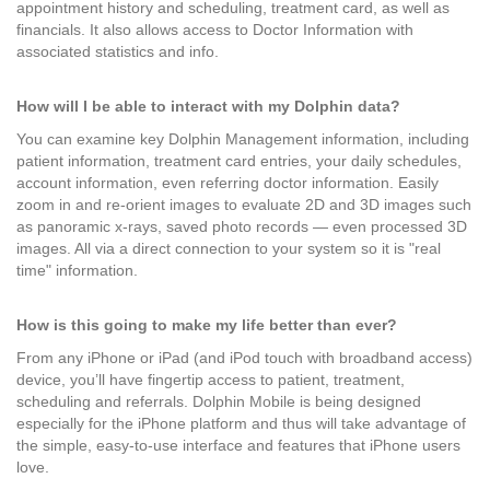
appointment history and scheduling, treatment card, as well as
financials. It also allows access to Doctor Information with
associated statistics and info.
How will I be able to interact with my Dolphin data?
You can examine key Dolphin Management information, including
patient information, treatment card entries, your daily schedules,
account information, even referring doctor information. Easily
zoom in and re-orient images to evaluate 2D and 3D images such
as panoramic x-rays, saved photo records — even processed 3D
images. All via a direct connection to your system so it is "real
time" information.
How is this going to make my life better than ever?
From any iPhone or iPad (and iPod touch with broadband access)
device, you’ll have fingertip access to patient, treatment,
scheduling and referrals. Dolphin Mobile is being designed
especially for the iPhone platform and thus will take advantage of
the simple, easy-to-use interface and features that iPhone users
love.