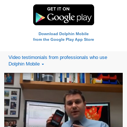
Download Dolphin Mobile
from the Google Play App Store
Video testimonials from professionals who use
Dolphin Mobile