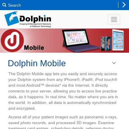
Search
Dolphin Mobile
Toggle
navigatio
The Dolphin Mobile app lets you easily and securely access
your Dolphin system from any iPhone®, iPad®, iPod touch®
and most Android™ devices* via the Internet. It directly
connects to your server, allowing you to access live practice
data, as it happens. In real time. No matter where you are in
the world. In addition, all data is automatically synchronized
and encrypted.
Access all of your patient images such as panoramic x-rays,
saved photo records, and processed 3D images. Examine
treatment card entries, scheduling details, referring doctor